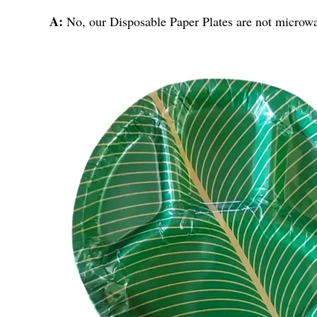
A:
No, our Disposable Paper Plates are not microw