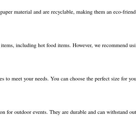
paper material and are recyclable, making them an eco-friend
od items, including hot food items. However, we recommend us
es to meet your needs. You can choose the perfect size for you
ion for outdoor events. They are durable and can withstand ou