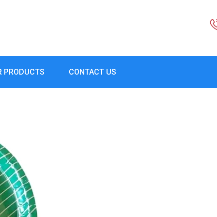
R PRODUCTS
CONTACT US