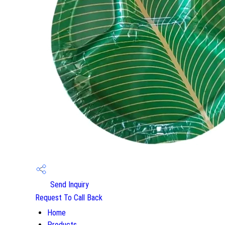
Send Inquiry
Request To Call Back
Home
Products