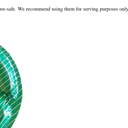
ave-safe. We recommend using them for serving purposes only