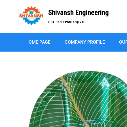
Shivansh Engineering
GST : 27FIFPS8377Q1ZX
HOME PAGE
COMPANY PROFILE
OU