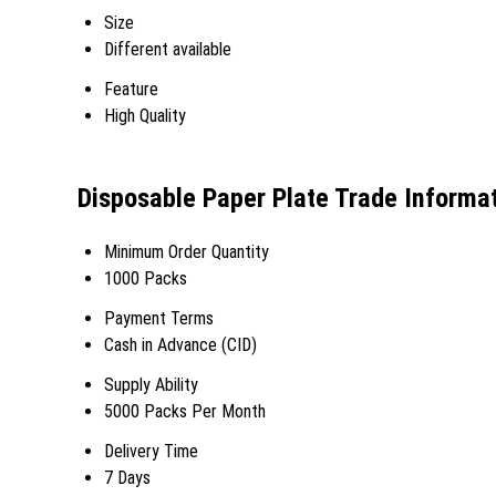
Size
Different available
Feature
High Quality
Disposable Paper Plate Trade Informa
Minimum Order Quantity
1000 Packs
Payment Terms
Cash in Advance (CID)
Supply Ability
5000 Packs Per Month
Delivery Time
7 Days