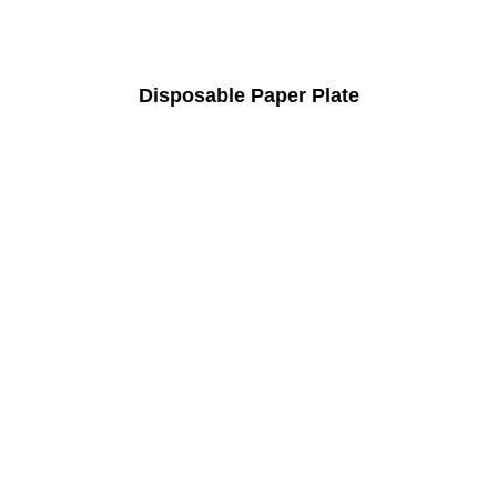
Disposable Paper Plate