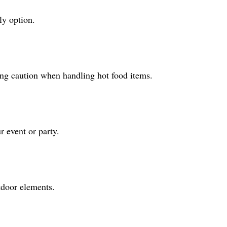
ly option.
ing caution when handling hot food items.
r event or party.
tdoor elements.