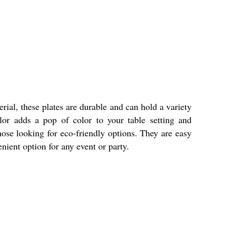
rial, these plates are durable and can hold a variety
lor adds a pop of color to your table setting and
ose looking for eco-friendly options. They are easy
nient option for any event or party.