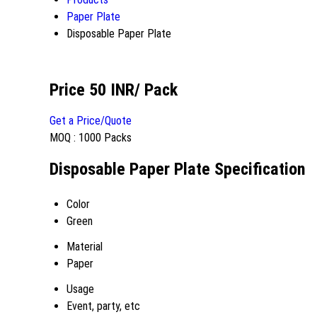
Paper Plate
Disposable Paper Plate
Price 50 INR
/ Pack
Get a Price/Quote
MOQ :
1000 Packs
Disposable Paper Plate Specification
Color
Green
Material
Paper
Usage
Event, party, etc