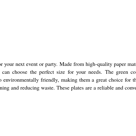
or your next event or party. Made from high-quality paper mate
ou can choose the perfect size for your needs. The green co
 environmentally friendly, making them a great choice for th
aning and reducing waste. These plates are a reliable and conve