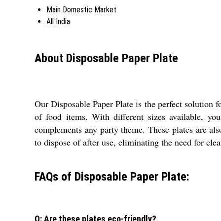
Main Domestic Market
All India
About Disposable Paper Plate
Our Disposable Paper Plate is the perfect solution f
of food items. With different sizes available, y
complements any party theme. These plates are also
to dispose of after use, eliminating the need for cle
FAQs of Disposable Paper Plate:
Q: Are these plates eco-friendly?