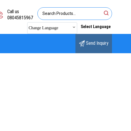
Call us
08045815967
Select Language
Change Language
Send Inquiry