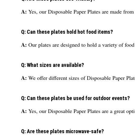
A:
Yes, our Disposable Paper Plates are made from 
Q: Can these plates hold hot food items?
A:
Our plates are designed to hold a variety of fo
Q: What sizes are available?
A:
We offer different sizes of Disposable Paper Plat
Q: Can these plates be used for outdoor events?
A:
Yes, our Disposable Paper Plates are a great opt
Q: Are these plates microwave-safe?